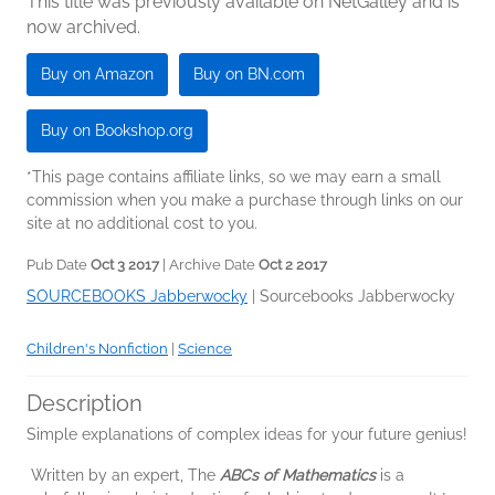
This title was previously available on NetGalley and is
now archived.
Buy on Amazon
Buy on BN.com
Buy on Bookshop.org
*This page contains affiliate links, so we may earn a small
commission when you make a purchase through links on our
site at no additional cost to you.
Pub Date
Oct 3 2017
| Archive Date
Oct 2 2017
SOURCEBOOKS Jabberwocky
|
Sourcebooks Jabberwocky
Children's Nonfiction
|
Science
Description
Simple explanations of complex ideas for your future genius!
Written by an expert, The
ABCs of Mathematics
is a