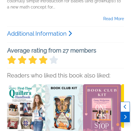
colorfully simple introduction for babies (and grownups!) to
a new math concept for...
Read More
Additional Information
Average rating from 27 members
Readers who liked this book also liked: