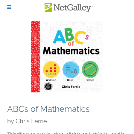
Skip to main content
ABCs of Mathematics
by
Chris Ferrie