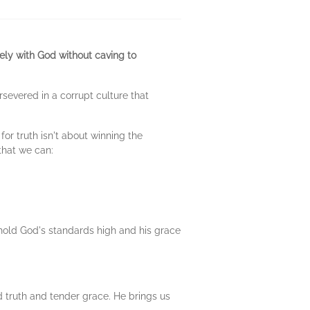
ely with God without caving to
rsevered in a corrupt culture that
or truth isn't about winning the
that we can:
o hold God's standards high and his grace
d truth and tender grace. He brings us