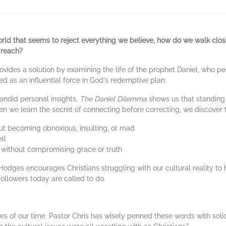
orld that seems to reject everything we believe, how do we walk clos
 reach?
ovides a solution by examining the life of the prophet Daniel, who pe
 as an influential force in God's redemptive plan.
candid personal insights,
The Daniel Dilemma
shows us that standing f
en we learn the secret of connecting before correcting, we discover 
hout becoming obnoxious, insulting, or mad
ll
 without compromising grace or truth
 Hodges encourages Christians struggling with our cultural reality t
followers today are called to do.
s of our time. Pastor Chris has wisely penned these words with soli