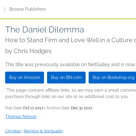
s
|
Browse Publishers
The Daniel Dilemma
How to Stand Firm and Love Well in a Culture
by
Chris Hodges
This title was previously available on NetGalley and is now
Buy on Amazon
Buy on BN.com
Buy on Bookshop.org
*This page contains affiliate links, so we may earn a small comm
purchase through links on our site at no additional cost to you.
Pub Date
Oct 17 2017
| Archive Date
Dec 31 2017
Thomas Nelson
Christian
|
Religion & Spirituality