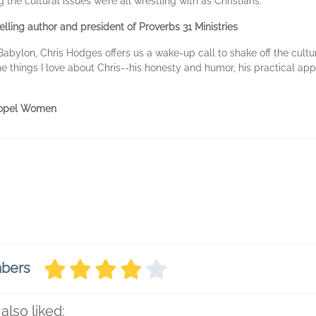
he cultural issues we’re all wrestling with as Christians."
lling author and president of Proverbs 31 Ministries
Babylon, Chris Hodges offers us a wake-up call to shake off the cultu
l the things I love about Chris--his honesty and humor, his practical 
Propel Women
mbers
also liked: