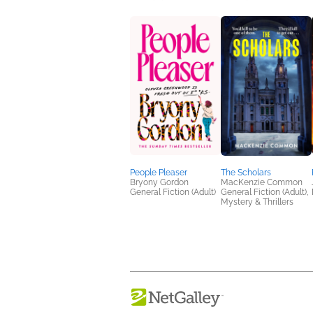
People Pleaser
The Scholars
Bryony Gordon
MacKenzie Common
General Fiction (Adult)
General Fiction (Adult),
Mystery & Thrillers