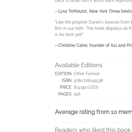
back to what God's Word says regarding t
--Lysa TerKeurst,
New York Times
bestse
"Like the prophet Daniel's beacon from 
firm in our faith. This book displays al
is his best yet!"
--Christine Caine, founder of A21 and 
Available Editions
EDITION
Other Format
ISBN
9780718091538
PRICE
$19.99 (USD)
PAGES
256
Average rating from 10 me
Readers who liked this book 