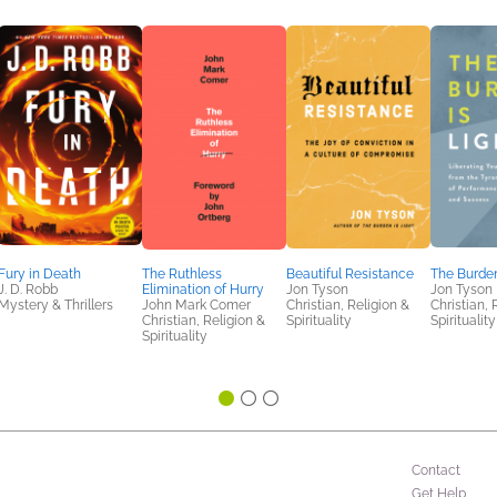
Fury in Death
The Ruthless
Beautiful Resistance
The Burden
J. D. Robb
Elimination of Hurry
Jon Tyson
Jon Tyson
Mystery & Thrillers
John Mark Comer
Christian, Religion &
Christian, 
Christian, Religion &
Spirituality
Spirituality
Spirituality
Contact
Get Help