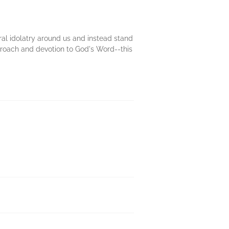
ral idolatry around us and instead stand
approach and devotion to God's Word--this