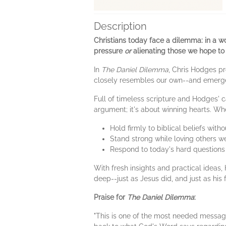
Description
Christians today face a dilemma: in a w
pressure
or
alienating those we hope to
In
The Daniel Dilemma
, Chris Hodges pr
closely resembles our own--and emerged
Full of timeless scripture and Hodges' 
argument; it's about winning hearts. Wh
Hold firmly to biblical beliefs wit
Stand strong while loving others we
Respond to today's hard questions
With fresh insights and practical ideas,
deep--just as Jesus did, and just as his 
Praise for
The Daniel Dilemma
:
"This is one of the most needed message