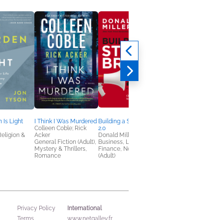
 Is Light
I Think I Was Murdered
Building a StoryBrand
NetGalley Reading
Colleen Coble; Rick
2.0
Journal
Religion &
Acker
Donald Miller
We Are Bookish
General Fiction (Adult),
Business, Leadership,
Crafts & Hobbies,
Mystery & Thrillers,
Finance, Nonfiction
Nonfiction (Adult)
Romance
(Adult)
International
Privacy Policy
Terms
www.netgalley.fr