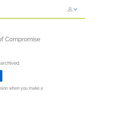
 of Compromise
 archived.
ission when you make a