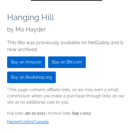
Hanging Hill
by
Mo Hayder
This title was previously available on NetGalley and is
now archived.
Buy on Amazon
Buy on BN.com
Buy on Bookshop.org
*This page contains affiliate links, so we may earn a small
commission when you make a purchase through links on our
site at no additional cost to you.
Pub Date
Jan 20 2012
| Archive Date
Sep 1 2012
HarperCollinsCanada