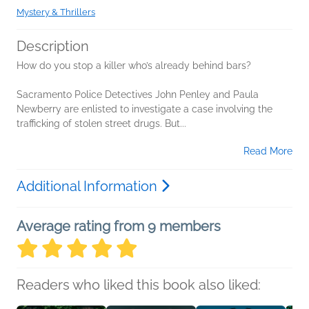
Mystery & Thrillers
Description
How do you stop a killer who’s already behind bars?
Sacramento Police Detectives John Penley and Paula
Newberry are enlisted to investigate a case involving the
trafficking of stolen street drugs. But...
Read More
Additional Information
Average rating from 9 members
Readers who liked this book also liked: