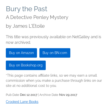
Bury the Past
A Detective Penley Mystery
by
James L'Etoile
This title was previously available on NetGalley and is
now archived.
Buy on Amazon
Buy on BN.com
Buy on Bookshop.org
*This page contains affiliate links, so we may earn a small
commission when you make a purchase through links on our
site at no additional cost to you.
Pub Date
Dec 12 2017
| Archive Date
Nov 29 2017
Crooked Lane Books