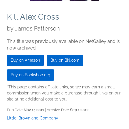
Kill Alex Cross
by
James Patterson
This title was previously available on NetGalley and is
now archived.
Buy on Amazon
Buy on BN.com
Buy on Bookshop.org
*This page contains affiliate links, so we may earn a small
commission when you make a purchase through links on our
site at no additional cost to you.
Pub Date
Nov 14 2011
| Archive Date
Sep 1 2012
Little, Brown and Company