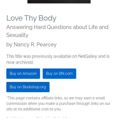
Love Thy Body
Answering Hard Questions about Life and
Sexuality
by
Nancy R. Pearcey
This title was previously available on NetGalley and is
now archived.
Buy on Amazon
Buy on BN.com
Buy on Bookshop.org
*This page contains affiliate links, so we may earn a small
commission when you make a purchase through links on our
site at no additional cost to you.