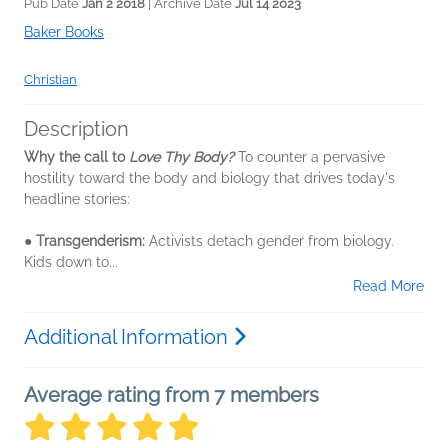
Pub Date
Jan 2 2018
| Archive Date
Jul 14 2023
Baker Books
Christian
Description
Why the call to
Love Thy Body?
To counter a pervasive
hostility toward the body and biology that drives today's
headline stories:
●
Transgenderism:
Activists detach gender from biology.
Kids down to...
Read More
Additional Information
Average rating from 7 members