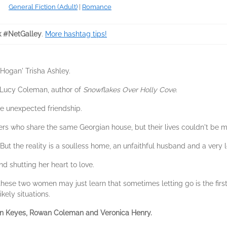
General Fiction (Adult)
|
Romance
k #NetGalley
.
More hashtag tips!
Hogan' Trisha Ashley.
' Lucy Coleman, author of
Snowflakes Over Holly Cove
.
ne unexpected friendship.
rs who share the same Georgian house, but their lives couldn't be mo
ut the reality is a soulless home, an unfaithful husband and a very l
nd shutting her heart to love.
 these two women may just learn that sometimes letting go is the fir
kely situations.
ian Keyes, Rowan Coleman and Veronica Henry.