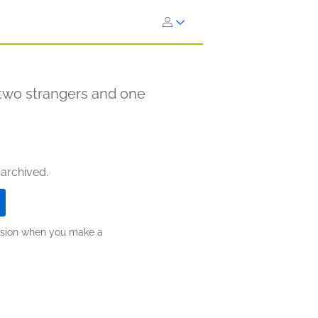
two strangers and one
 archived.
ission when you make a