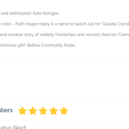
th and redemption' Kate Kerrigan.
y read – Faith Hogan really is a name to watch out for' Claudia Carrol
and emotive story of unlikely friendships and second chances' Carm
Christmas gift!' Ballina Community Radio.
mbers
also liked: