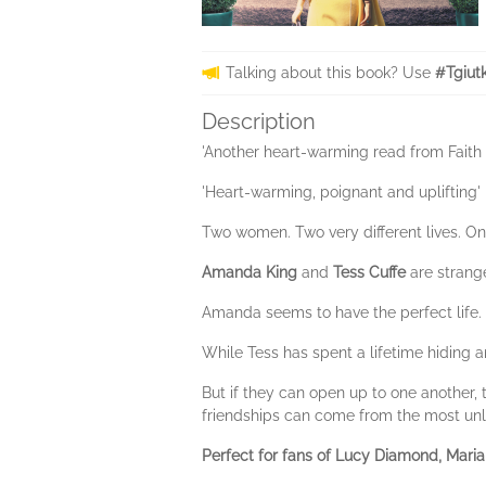
Talking about this book? Use
#Tgiut
Description
'Another heart-warming read from Faith 
'Heart-warming, poignant and uplifting
Two women. Two very different lives. O
Amanda King
and
Tess Cuffe
are strange
Amanda seems to have the perfect life. B
While Tess has spent a lifetime hiding a
But if they can open up to one another,
friendships can come from the most unli
Perfect for fans of Lucy Diamond, Mar