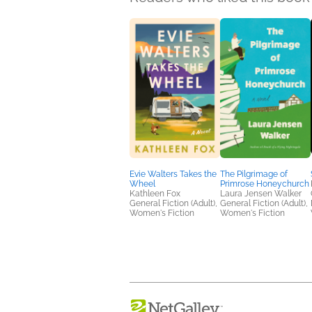
Evie Walters Takes the
The Pilgrimage of
Wheel
Primrose Honeychurch
Kathleen Fox
Laura Jensen Walker
General Fiction (Adult),
General Fiction (Adult),
Women's Fiction
Women's Fiction