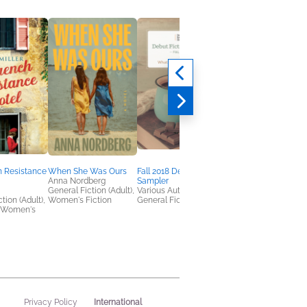
h Resistance
When She Was Ours
Fall 2018 Debut Fiction
Debut Fiction Sample
Anna Nordberg
Sampler
Spring 2021
General Fiction (Adult),
Various Authors
Various
tion (Adult),
Women's Fiction
General Fiction (Adult)
General Fiction (Adult
 Women's
International
Privacy Policy