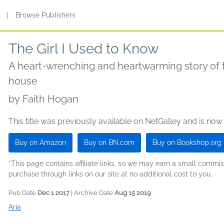
s
|
Browse Publishers
The Girl I Used to Know
A heart-wrenching and heartwarming story of 
house
by
Faith Hogan
This title was previously available on NetGalley and is now
Buy on Amazon
Buy on BN.com
Buy on Bookshop.org
*This page contains affiliate links, so we may earn a small comm
purchase through links on our site at no additional cost to you.
Pub Date
Dec 1 2017
| Archive Date
Aug 15 2019
Aria