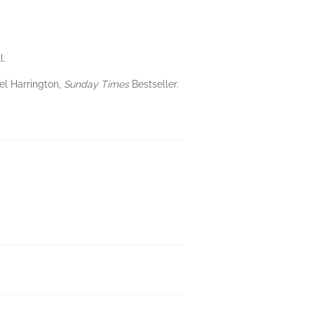
l.
el Harrington,
Sunday Times
Bestseller.