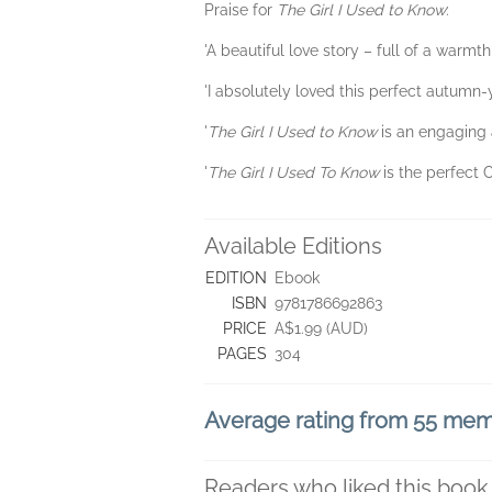
Praise for
The Girl I Used to Know
:
'A beautiful love story – full of a warm
'I absolutely loved this perfect autumn-
'
The Girl I Used to Know
is an engaging 
'
The Girl I Used To Know
is the perfect 
Available Editions
EDITION
Ebook
ISBN
9781786692863
PRICE
A$1.99 (AUD)
PAGES
304
Average rating from 55 me
Readers who liked this book 