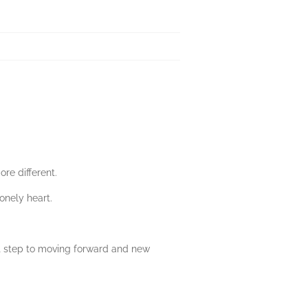
re different.
onely heart.
st step to moving forward and new