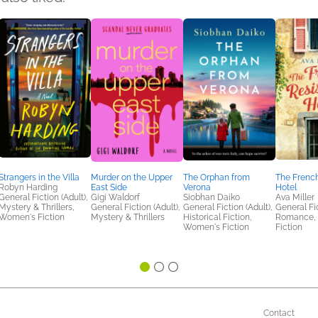
Strangers in the Villa
Murder on the Upper
The Orphan from
The Frenc
Robyn Harding
East Side
Verona
Hotel
General Fiction (Adult),
Gigi Waldorf
Siobhan Daiko
Ava Miller
Mystery & Thrillers,
General Fiction (Adult),
General Fiction (Adult),
General Fic
Women's Fiction
Mystery & Thrillers
Historical Fiction,
Romance,
Women's Fiction
Fiction
Contact