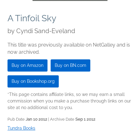
A Tinfoil Sky
by
Cyndi Sand-Eveland
This title was previously available on NetGalley and is
now archived.
Buy on Amazon
Buy on BN.com
Buy on Bookshop.org
*This page contains affiliate links, so we may earn a small
commission when you make a purchase through links on our
site at no additional cost to you.
Pub Date
Jan 10 2012
| Archive Date
Sep 1 2012
Tundra Books