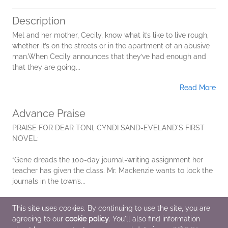
Description
Mel and her mother, Cecily, know what it’s like to live rough,
whether it’s on the streets or in the apartment of an abusive
man.When Cecily announces that they’ve had enough and
that they are going...
Read More
Advance Praise
PRAISE FOR DEAR TONI, CYNDI SAND-EVELAND'S FIRST
NOVEL:
“Gene dreads the 100-day journal-writing assignment her
teacher has given the class. Mr. Mackenzie wants to lock the
journals in the town’s...
Read More
This site uses cookies. By continuing to use the site, you are
agreeing to our
cookie policy
. You'll also find information
Additional Information