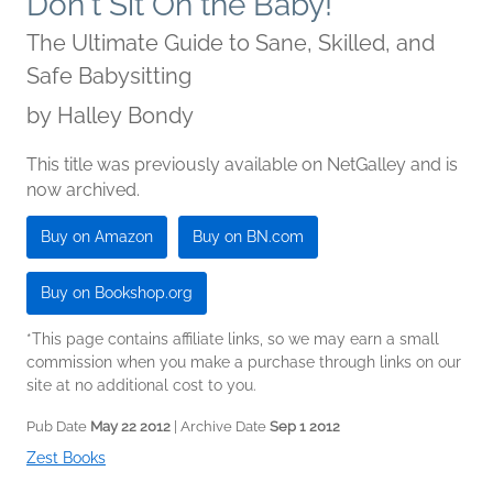
Don't Sit On the Baby!
The Ultimate Guide to Sane, Skilled, and
Safe Babysitting
by
Halley Bondy
This title was previously available on NetGalley and is
now archived.
Buy on Amazon
Buy on BN.com
Buy on Bookshop.org
*This page contains affiliate links, so we may earn a small
commission when you make a purchase through links on our
site at no additional cost to you.
Pub Date
May 22 2012
| Archive Date
Sep 1 2012
Zest Books