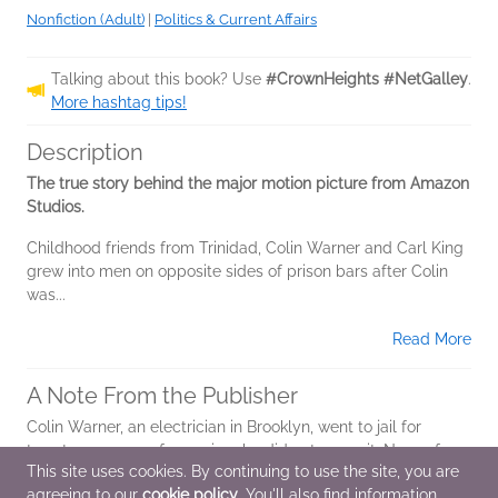
Nonfiction (Adult)
|
Politics & Current Affairs
Talking about this book? Use
#CrownHeights #NetGalley
.
More hashtag tips!
Description
The true story behind the major motion picture from Amazon
Studios.
Childhood friends from Trinidad, Colin Warner and Carl King
grew into men on opposite sides of prison bars after Colin
was...
Read More
A Note From the Publisher
Colin Warner, an electrician in Brooklyn, went to jail for
twenty-one years for a crime he did not commit. Now a free
This site uses cookies. By continuing to use the site, you are
man, he happily spends time with his wife and daughter and
agreeing to our
cookie policy
. You'll also find information
works with other...