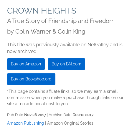
CROWN HEIGHTS
A True Story of Friendship and Freedom
by
Colin Warner & Colin King
This title was previously available on NetGalley and is
now archived.
Buy on Amazon
Buy on BN.com
Buy on Bookshop.org
*This page contains affiliate links, so we may earn a small
commission when you make a purchase through links on our
site at no additional cost to you.
Pub Date
Nov 28 2017
| Archive Date
Dec 12 2017
Amazon Publishing
|
Amazon Original Stories