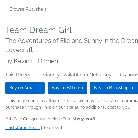
s
|
Browse Publishers
Team Dream Girl
The Adventures of Eile and Sunny in the Dream
Lovecraft
by
Kevin L. O'Brien
This title was previously available on NetGalley and is now
Buy on Amazon
Buy on BN.com
Buy on Bookshop.org
*This page contains affiliate links, so we may earn a small comm
purchase through links on our site at no additional cost to you.
Pub Date
Oct 29 2017
| Archive Date
May 31 2018
Lindisfarne Press
|
Team Girl