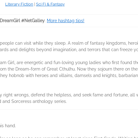
Literary Fiction
|
Sci Fi & Fantasy
reamGirl #NetGalley
.
More hashtag tips!
people can visit while they sleep. A realm of fantasy kingdoms, hero
ewards and delights beyond imagination, and terrors that can freeze yo
am Girl, are energetic and fun-loving young ladies who first found 
om the Dream-form of Great Cthulhu. Now they sojourn there on their
hey hobnob with heroes and villains, damsels and knights, barbarian
ey right wrongs, defend the helpless, and seek fame and fortune, all 
d and Sorceress anthology series.
his hand.