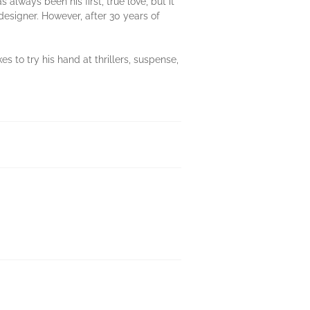
 always been his first, true love, but it
designer. However, after 30 years of
kes to try his hand at thrillers, suspense,