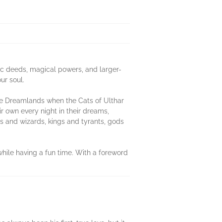
ic deeds, magical powers, and larger-
ur soul.
the Dreamlands when the Cats of Ulthar
 own every night in their dreams,
s and wizards, kings and tyrants, gods
while having a fun time. With a foreword