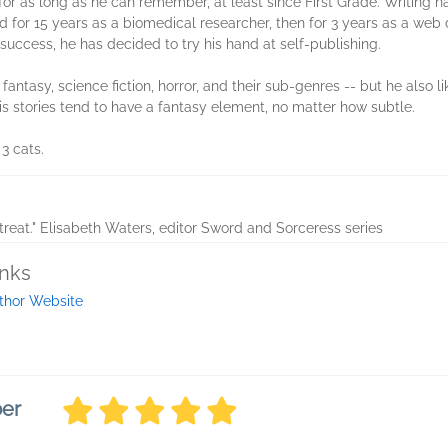
for as long as he can remember, at least since First Grade. Writing has
 for 15 years as a biomedical researcher, then for 3 years as a web 
le success, he has decided to try his hand at self-publishing.
 fantasy, science fiction, horror, and their sub-genres -- but he also li
s stories tend to have a fantasy element, no matter how subtle.
 3 cats.
treat." Elisabeth Waters, editor Sword and Sorceress series
inks
thor Website
ber