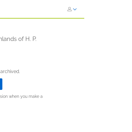
lands of H. P.
 archived.
ission when you make a