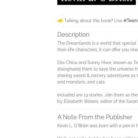
Talking about this book? Use
#TeamD
Description
The Dreamlands is a world that special 
than-life characters, it can offer you r
Eile Chica and Sunny Hiver, known as Te
shanghaied them to save the universe fr
sharing sword & sorcery adventures as t
and monsters, and cats.
Included are 13 stories. Join them as th
by Elisabeth Waters, editor of the Swor
A Note From the Publisher
Kevin L. O'Brien was born with a pen in 