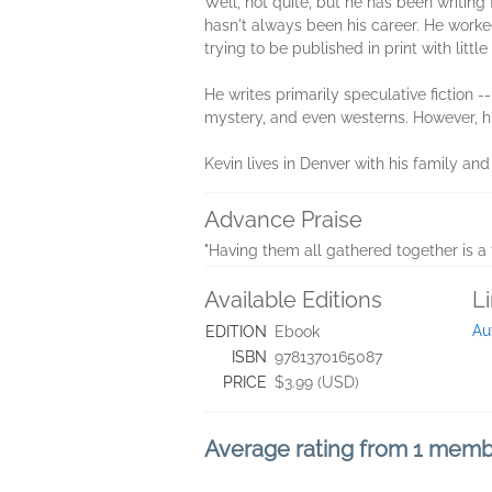
Well, not quite, but he has been writing 
hasn't always been his career. He worked
trying to be published in print with litt
He writes primarily speculative fiction --
mystery, and even westerns. However, hi
Kevin lives in Denver with his family and
Advance Praise
"Having them all gathered together is a 
Available Editions
L
Au
EDITION
Ebook
ISBN
9781370165087
PRICE
$3.99 (USD)
Average rating from 1 mem