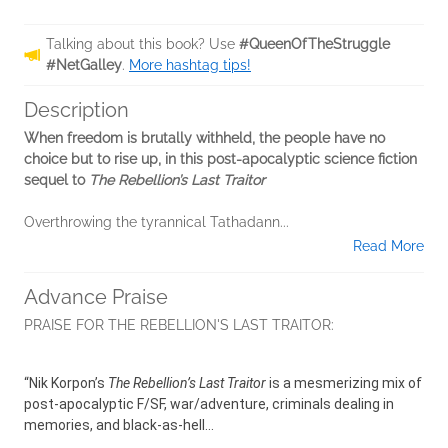
Talking about this book? Use
#QueenOfTheStruggle
#NetGalley
.
More hashtag tips!
Description
When freedom is brutally withheld, the people have no
choice but to rise up, in this post-apocalyptic science fiction
sequel to
The Rebellion’s Last Traitor
Overthrowing the tyrannical Tathadann...
Read More
Advance Praise
PRAISE FOR THE REBELLION'S LAST TRAITOR:
“Nik Korpon’s
The Rebellion’s Last Traitor
is a mesmerizing mix of
post-apocalyptic F/SF, war/adventure, criminals dealing in
memories, and black-as-hell...