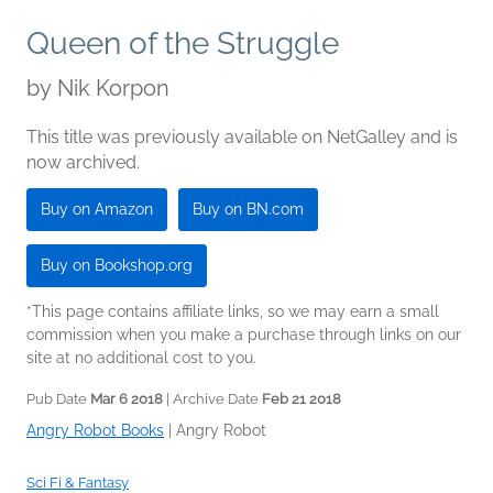
Queen of the Struggle
by
Nik Korpon
This title was previously available on NetGalley and is
now archived.
Buy on Amazon
Buy on BN.com
Buy on Bookshop.org
*This page contains affiliate links, so we may earn a small
commission when you make a purchase through links on our
site at no additional cost to you.
Pub Date
Mar 6 2018
| Archive Date
Feb 21 2018
Angry Robot Books
|
Angry Robot
Sci Fi & Fantasy