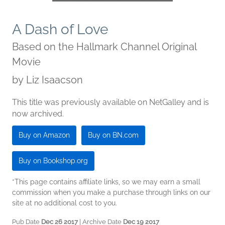
A Dash of Love
Based on the Hallmark Channel Original
Movie
by
Liz Isaacson
This title was previously available on NetGalley and is
now archived.
Buy on Amazon
Buy on BN.com
Buy on Bookshop.org
*This page contains affiliate links, so we may earn a small
commission when you make a purchase through links on our
site at no additional cost to you.
Pub Date
Dec 26 2017
| Archive Date
Dec 19 2017