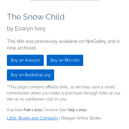
The Snow Child
by
Eowyn Ivey
This title was previously available on NetGalley and is
now archived.
Buy on Amazon
Buy on BN.com
Buy on Bookshop.org
*This page contains affiliate links, so we may earn a small
commission when you make a purchase through links on our
site at no additional cost to you.
Pub Date
Feb 1 2012
| Archive Date
Sep 1 2012
Little, Brown and Company
|
Reagan Arthur Books