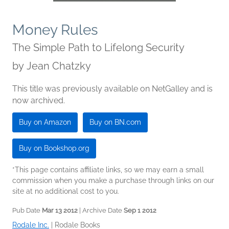
Money Rules
The Simple Path to Lifelong Security
by
Jean Chatzky
This title was previously available on NetGalley and is
now archived.
Buy on Amazon
Buy on BN.com
Buy on Bookshop.org
*This page contains affiliate links, so we may earn a small
commission when you make a purchase through links on our
site at no additional cost to you.
Pub Date
Mar 13 2012
| Archive Date
Sep 1 2012
Rodale Inc.
|
Rodale Books