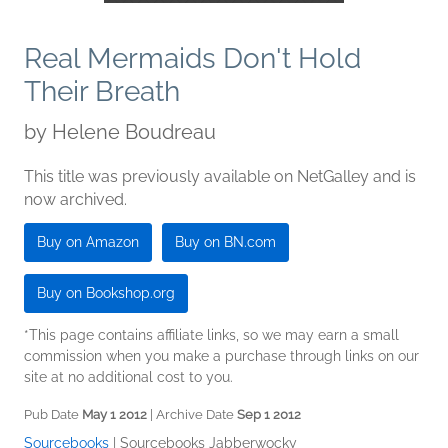
Real Mermaids Don't Hold
Their Breath
by
Helene Boudreau
This title was previously available on NetGalley and is
now archived.
Buy on Amazon
Buy on BN.com
Buy on Bookshop.org
*This page contains affiliate links, so we may earn a small
commission when you make a purchase through links on our
site at no additional cost to you.
Pub Date
May 1 2012
| Archive Date
Sep 1 2012
Sourcebooks
|
Sourcebooks Jabberwocky