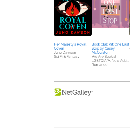
Her Majesty's Royal
Book Club Kit: One Last
Coven
Stop by Casey
Juno Dawson
McQuiston
Sci Fi & Fantasy
We Are Bookish
LGBTQIAP+, New Adult,
Romance