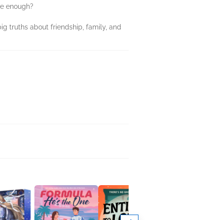
 be enough?
ig truths about friendship, family, and