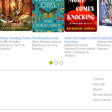
Twig's Traveling Tomes
The Beautiful Ones
When the Night Comes
Til Quest 
Gryffin Murphy
Silvia Moreno-Garcia
Knocking
Ivelisse 
Romance, Sci Fi &
Romance, Sci Fi &
Katherine Daniel
Romance, S
Fantasy
Fantasy
General Fiction (Adult),
Fantasy
Horror, Mystery &
Thrillers
Contact
Get Help
About
We Are Booki
How It Works