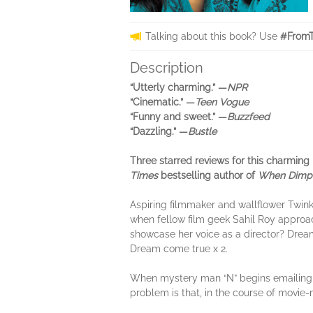
Talking about this book? Use
#FromT
Description
“Utterly charming.” —
NPR
“Cinematic.” —
Teen Vogue
“Funny and sweet.” —
Buzzfeed
“Dazzling.” —
Bustle
Three starred reviews for this charming
Times
bestselling author of
When Dimpl
Aspiring filmmaker and wallflower Twinkl
when fellow film geek Sahil Roy approac
showcase her voice as a director? Dream 
Dream come true x 2.
When mystery man “N” begins emailing her
problem is that, in the course of movie-m