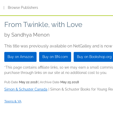
s
|
Browse Publishers
From Twinkle, with Love
by
Sandhya Menon
This title was previously available on NetGalley and is now
Buy on Amazon
Buy on BN.com
Buy on Bookshop.org
*This page contains affiliate links, so we may earn a small comm
purchase through links on our site at no additional cost to you.
Pub Date
May 22 2018
| Archive Date
May 25 2018
Simon & Schuster Canada
|
Simon & Schuster Books for Young Re
Teens & YA