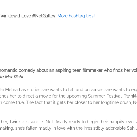
winklewithLove #NetGalley
.
More hashtag tips!
 romantic comedy about an aspiring teen filmmaker who finds her voic
e Met Rishi
.
e Mehra has stories she wants to tell and universes she wants to expl
hes her to direct a movie for the upcoming Summer Festival, Twinkle i
come true. The fact that it gets her closer to her longtime crush, Ne
, Twinkle is sure it’s Neil, finally ready to begin their happily-ever
aking, she’s fallen madly in love with the irresistibly adorkable Sahil