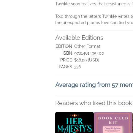
Twinkle soon realizes that resistance is 
Told through the letters Twinkle writes 
the unexpected places love can find yo
Available Editions
EDITION
Other Format
ISBN
9781481495400
PRICE
$18.99 (USD)
PAGES
336
Average rating from 57 me
Readers who liked this book 