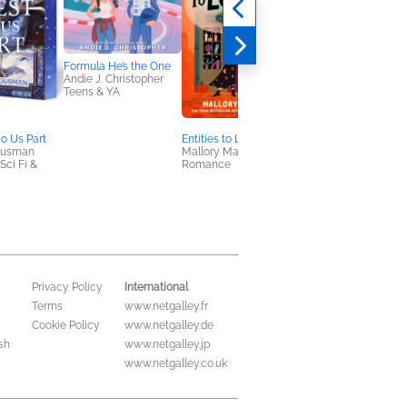
Formula He’s the One
Mirrorwoven
Andie J. Christopher
Bori Cser
Teens & YA
Teens & YA
Do Us Part
Entities to Lovers
Housman
Mallory Marlowe
ci Fi &
Romance
International
Privacy Policy
Terms
www.netgalley.fr
Cookie Policy
www.netgalley.de
sh
www.netgalley.jp
www.netgalley.co.uk