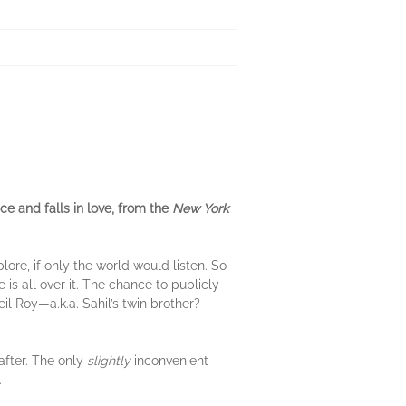
e and falls in love, from the
New York
ore, if only the world would listen. So
s all over it. The chance to publicly
il Roy—a.k.a. Sahil’s twin brother?
-after. The only
slightly
inconvenient
.