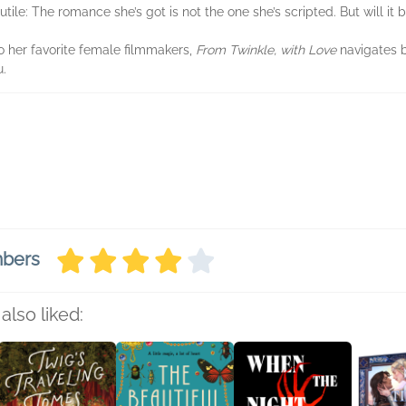
futile: The romance she’s got is not the one she’s scripted. But will it
to her favorite female filmmakers,
From Twinkle, with Love
navigates b
u.
mbers
also liked: