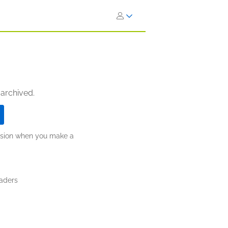
 archived.
ission when you make a
aders