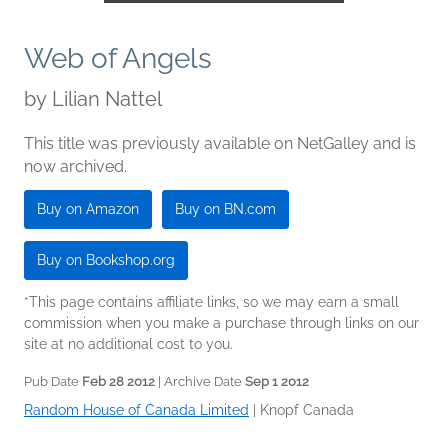
Web of Angels
by
Lilian Nattel
This title was previously available on NetGalley and is
now archived.
Buy on Amazon
Buy on BN.com
Buy on Bookshop.org
*This page contains affiliate links, so we may earn a small
commission when you make a purchase through links on our
site at no additional cost to you.
Pub Date
Feb 28 2012
| Archive Date
Sep 1 2012
Random House of Canada Limited
|
Knopf Canada