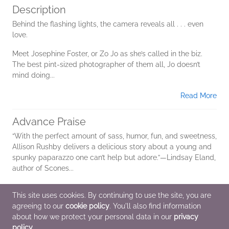
Description
Behind the flashing lights, the camera reveals all . . . even
love.
Meet Josephine Foster, or Zo Jo as she’s called in the biz.
The best pint-sized photographer of them all, Jo doesn’t
mind doing...
Read More
Advance Praise
“With the perfect amount of sass, humor, fun, and sweetness,
Allison Rushby delivers a delicious story about a young and
spunky paparazzo one can’t help but adore.”—Lindsay Eland,
author of Scones...
Read More
This site uses cookies. By continuing to use the site, you are
agreeing to our
cookie policy
. You'll also find information
Additional Information
about how we protect your personal data in our
privacy
policy
.