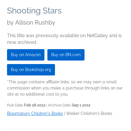
Shooting Stars
by
Allison Rushby
This title was previously available on NetGalley and is
now archived.
Buy on Amazon
Buy on BN.com
Buy on Bookshop.org
*This page contains affiliate links, so we may earn a small
commission when you make a purchase through links on our
site at no additional cost to you.
Pub Date
Feb 28 2012
| Archive Date
Sep 1 2012
Bloomsbury Children's Books
|
Walker Children's Books