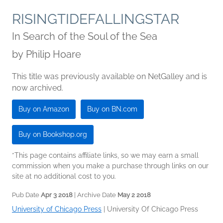
RISINGTIDEFALLINGSTAR
In Search of the Soul of the Sea
by
Philip Hoare
This title was previously available on NetGalley and is
now archived.
Buy on Amazon
Buy on BN.com
Buy on Bookshop.org
*This page contains affiliate links, so we may earn a small
commission when you make a purchase through links on our
site at no additional cost to you.
Pub Date
Apr 3 2018
| Archive Date
May 2 2018
University of Chicago Press
|
University Of Chicago Press