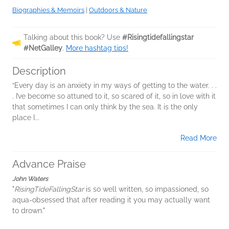
Biographies & Memoirs
|
Outdoors & Nature
Talking about this book? Use
#Risingtidefallingstar
#NetGalley
.
More hashtag tips!
Description
“Every day is an anxiety in my ways of getting to the water. . .
. I’ve become so attuned to it, so scared of it, so in love with it
that sometimes I can only think by the sea. It is the only
place I...
Read More
Advance Praise
John Waters
"
RisingTideFallingStar
is so well written, so impassioned, so
aqua-obsessed that after reading it you may actually want
to drown."