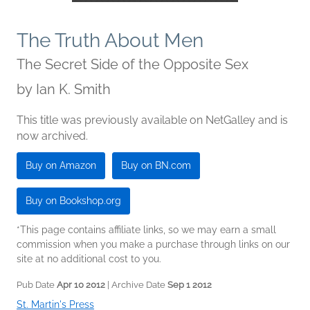
The Truth About Men
The Secret Side of the Opposite Sex
by
Ian K. Smith
This title was previously available on NetGalley and is
now archived.
Buy on Amazon
Buy on BN.com
Buy on Bookshop.org
*This page contains affiliate links, so we may earn a small
commission when you make a purchase through links on our
site at no additional cost to you.
Pub Date
Apr 10 2012
| Archive Date
Sep 1 2012
St. Martin's Press