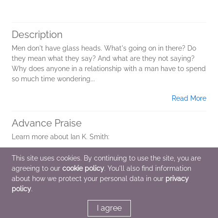
Description
Men don't have glass heads. What's going on in there? Do
they mean what they say? And what are they not saying?
Why does anyone in a relationship with a man have to spend
so much time wondering...
Read More
Advance Praise
Learn more about Ian K. Smith:
IAN K. SMITH, M.D., is the number one bestselling author of
This site uses cookies. By continuing to use the site, you are
The Fat Smash Diet, Extreme Fat Smash Diet, The 4 Day Diet
agreeing to our
cookie policy
. You'll also find information
and Happy. He is a medical contributor on...
about how we protect your personal data in our
privacy
policy
.
Read More
I agree
Additional Information