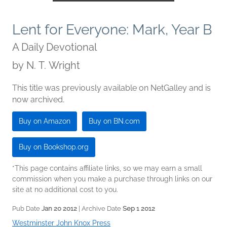
Lent for Everyone: Mark, Year B
A Daily Devotional
by
N. T. Wright
This title was previously available on NetGalley and is
now archived.
Buy on Amazon
Buy on BN.com
Buy on Bookshop.org
*This page contains affiliate links, so we may earn a small
commission when you make a purchase through links on our
site at no additional cost to you.
Pub Date
Jan 20 2012
| Archive Date
Sep 1 2012
Westminster John Knox Press