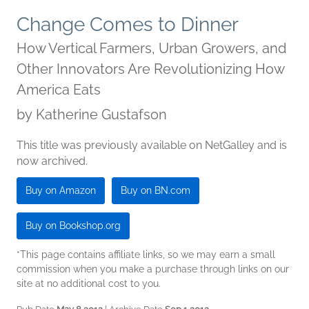
Change Comes to Dinner
How Vertical Farmers, Urban Growers, and
Other Innovators Are Revolutionizing How
America Eats
by
Katherine Gustafson
This title was previously available on NetGalley and is
now archived.
Buy on Amazon
Buy on BN.com
Buy on Bookshop.org
*This page contains affiliate links, so we may earn a small
commission when you make a purchase through links on our
site at no additional cost to you.