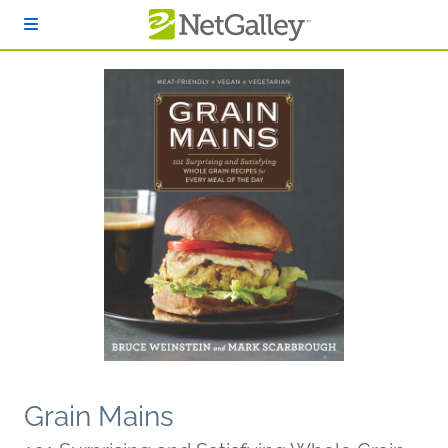
Skip to main content
Grain Mains