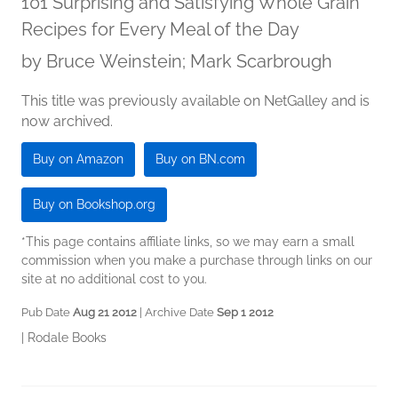
101 Surprising and Satisfying Whole Grain
Recipes for Every Meal of the Day
by
Bruce Weinstein; Mark Scarbrough
This title was previously available on NetGalley and is
now archived.
Buy on Amazon
Buy on BN.com
Buy on Bookshop.org
*This page contains affiliate links, so we may earn a small
commission when you make a purchase through links on our
site at no additional cost to you.
Pub Date
Aug 21 2012
| Archive Date
Sep 1 2012
|
Rodale Books