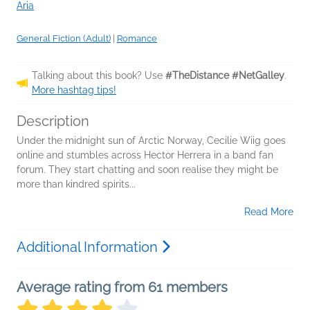
Aria
General Fiction (Adult)
|
Romance
Talking about this book? Use
#TheDistance #NetGalley
.
More hashtag tips!
Description
Under the midnight sun of Arctic Norway, Cecilie Wiig goes
online and stumbles across Hector Herrera in a band fan
forum. They start chatting and soon realise they might be
more than kindred spirits...
Read More
Additional Information
Average rating from 61 members