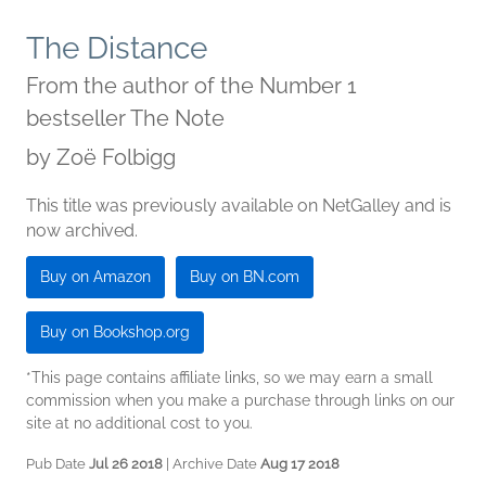
The Distance
From the author of the Number 1
bestseller The Note
by
Zoë Folbigg
This title was previously available on NetGalley and is
now archived.
Buy on Amazon
Buy on BN.com
Buy on Bookshop.org
*This page contains affiliate links, so we may earn a small
commission when you make a purchase through links on our
site at no additional cost to you.
Pub Date
Jul 26 2018
| Archive Date
Aug 17 2018