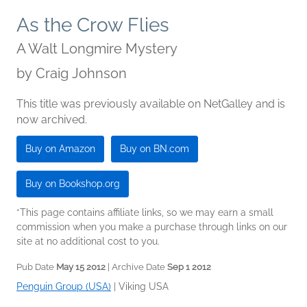
As the Crow Flies
A Walt Longmire Mystery
by
Craig Johnson
This title was previously available on NetGalley and is
now archived.
Buy on Amazon
Buy on BN.com
Buy on Bookshop.org
*This page contains affiliate links, so we may earn a small
commission when you make a purchase through links on our
site at no additional cost to you.
Pub Date
May 15 2012
| Archive Date
Sep 1 2012
Penguin Group (USA)
|
Viking USA