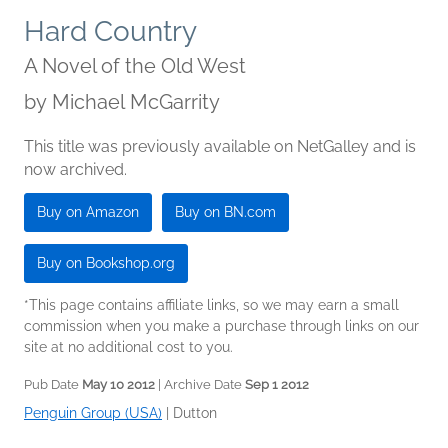
Hard Country
A Novel of the Old West
by
Michael McGarrity
This title was previously available on NetGalley and is
now archived.
Buy on Amazon
Buy on BN.com
Buy on Bookshop.org
*This page contains affiliate links, so we may earn a small
commission when you make a purchase through links on our
site at no additional cost to you.
Pub Date
May 10 2012
| Archive Date
Sep 1 2012
Penguin Group (USA)
|
Dutton