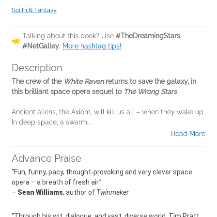
Sci Fi & Fantasy
Talking about this book? Use
#TheDreamingStars
#NetGalley
.
More hashtag tips!
Description
The crew of the
White Raven
returns to save the galaxy, in
this brilliant space opera sequel to
The Wrong Stars
Ancient aliens, the Axiom, will kill us all – when they wake up.
In deep space, a swarm...
Read More
Advance Praise
“Fun, funny, pacy, thought-provoking and very clever space
opera – a breath of fresh air.”
–
Sean Williams
, author of
Twinmaker
“Through his wit, dialogue, and vast, diverse world, Tim Pratt