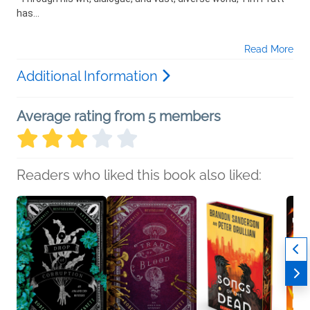
has...
Read More
Additional Information
Average rating from 5 members
Readers who liked this book also liked: