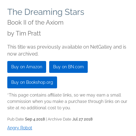
The Dreaming Stars
Book II of the Axiom
by
Tim Pratt
This title was previously available on NetGalley and is
now archived.
Buy on Amazon
Buy on BN.com
Buy on Bookshop.org
*This page contains affiliate links, so we may earn a small
commission when you make a purchase through links on our
site at no additional cost to you.
Pub Date
Sep 4 2018
| Archive Date
Jul 27 2018
Angry Robot