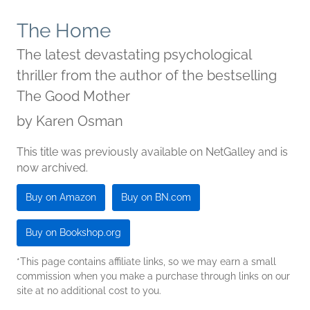
The Home
The latest devastating psychological
thriller from the author of the bestselling
The Good Mother
by
Karen Osman
This title was previously available on NetGalley and is
now archived.
Buy on Amazon
Buy on BN.com
Buy on Bookshop.org
*This page contains affiliate links, so we may earn a small
commission when you make a purchase through links on our
site at no additional cost to you.