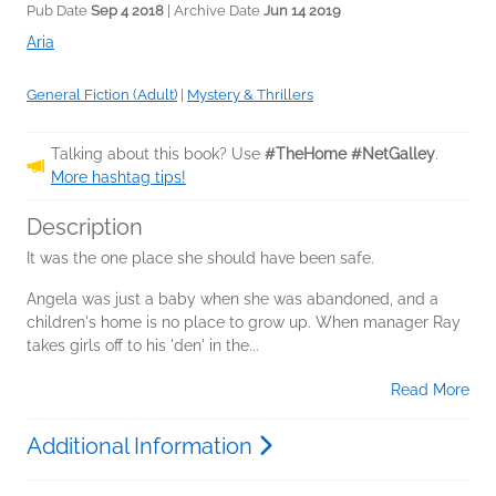
Pub Date
Sep 4 2018
| Archive Date
Jun 14 2019
Aria
General Fiction (Adult)
|
Mystery & Thrillers
Talking about this book? Use
#TheHome #NetGalley
.
More hashtag tips!
Description
It was the one place she should have been safe.
Angela was just a baby when she was abandoned, and a
children's home is no place to grow up. When manager Ray
takes girls off to his 'den' in the...
Read More
Additional Information