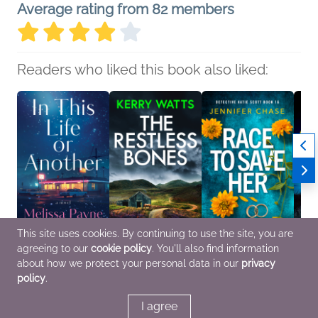
Average rating from 82 members
Readers who liked this book also liked:
This site uses cookies. By continuing to use the site, you are
agreeing to our
cookie policy
. You'll also find information
In This Life or Another
The Restless Bones
Race to Save Her
The E
Melissa Payne
Kerry Watts
(Detective Katie Scott
Cabin
about how we protect your personal data in our
privacy
General Fiction (Adult),
Mystery & Thrillers
Book 16)
Anne 
policy
.
Women's Fiction
Jennifer Chase
Genera
Mystery & Thrillers
Myster
I agree