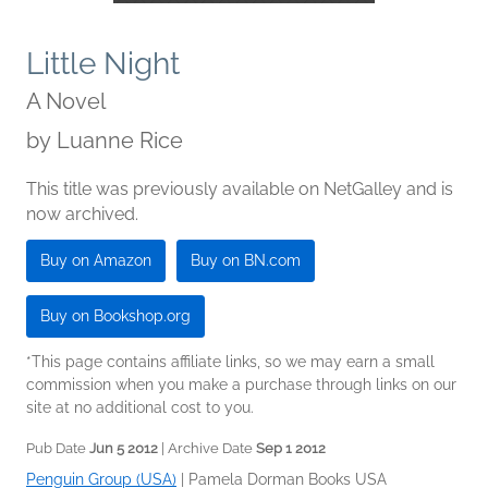
Little Night
A Novel
by
Luanne Rice
This title was previously available on NetGalley and is
now archived.
Buy on Amazon
Buy on BN.com
Buy on Bookshop.org
*This page contains affiliate links, so we may earn a small
commission when you make a purchase through links on our
site at no additional cost to you.
Pub Date
Jun 5 2012
| Archive Date
Sep 1 2012
Penguin Group (USA)
|
Pamela Dorman Books USA