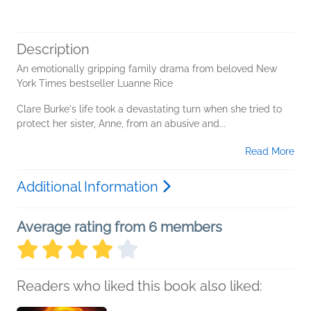
Description
An emotionally gripping family drama from beloved New
York Times bestseller Luanne Rice
Clare Burke's life took a devastating turn when she tried to
protect her sister, Anne, from an abusive and...
Read More
Additional Information
Average rating from 6 members
Readers who liked this book also liked: