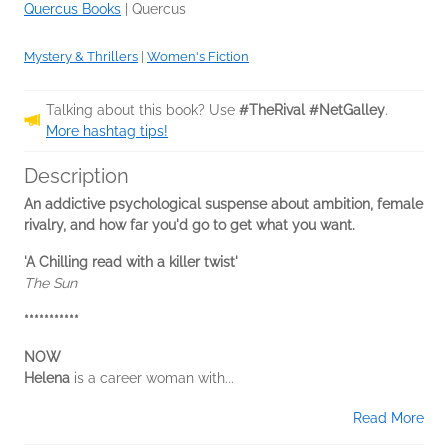
Quercus Books
|
Quercus
Mystery & Thrillers
|
Women's Fiction
Talking about this book? Use
#TheRival #NetGalley
.
More hashtag tips!
Description
An addictive psychological suspense about ambition, female
rivalry, and how far you'd go to get what you want.
'A Chilling read with a killer twist'
The Sun
***********
NOW
Helena
is a career woman with...
Read More