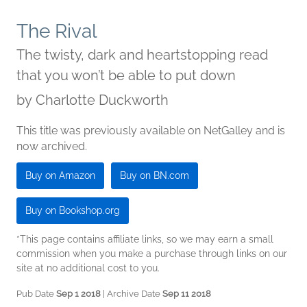
The Rival
The twisty, dark and heartstopping read
that you won’t be able to put down
by
Charlotte Duckworth
This title was previously available on NetGalley and is
now archived.
Buy on Amazon
Buy on BN.com
Buy on Bookshop.org
*This page contains affiliate links, so we may earn a small
commission when you make a purchase through links on our
site at no additional cost to you.
Pub Date
Sep 1 2018
| Archive Date
Sep 11 2018