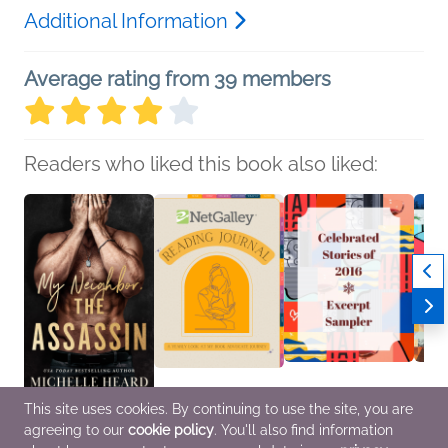
Additional Information
Average rating from 39 members
Readers who liked this book also liked:
This site uses cookies. By continuing to use the site, you are
My Neighbor, the
NetGalley Reading
Celebrated Stories of
Fall 2
agreeing to our
cookie policy
. You'll also find information
Assassin
Journal
2016 Excerpt Sampler
Sampl
Michelle Heard
We Are Bookish
various
Pengu