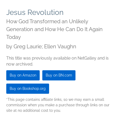
Jesus Revolution
How God Transformed an Unlikely
Generation and How He Can Do It Again
Today
by
Greg Laurie; Ellen Vaughn
This title was previously available on NetGalley and is
now archived.
Buy on Amazon
Buy on BN.com
Buy on Bookshop.org
*This page contains affiliate links, so we may earn a small
commission when you make a purchase through links on our
site at no additional cost to you.