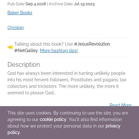
Pub Date
Sep 4 2018
| Archive Date
Jul 19 2023
Baker Books
Christian
Talking about this book? Use
#JesusRevolution
#NetGalley
.
More hashtag tips!
Description
God has always been interested in turning unlikely people
into his most fervent followers. Prostitutes and pagans, tax
collectors and tricksters. The more unlikely, the more it
seemed to please God...
Read More
This site uses cookies. By continuing to use the site, you are
agreeing to our
cookie policy
. You'll also find information
Additional Information
about how we protect your personal data in our
privacy
policy
.
Average rating from 11 members