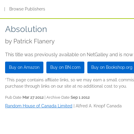
s
|
Browse Publishers
Absolution
by
Patrick Flanery
This title was previously available on NetGalley and is now
Buy on Amazon
Buy on BN.com
Buy on Bookshop.org
*This page contains affiliate links, so we may earn a small comm
purchase through links on our site at no additional cost to you.
Pub Date
Mar 27 2012
| Archive Date
Sep 1 2012
Random House of Canada Limited
|
Alfred A. Knopf Canada