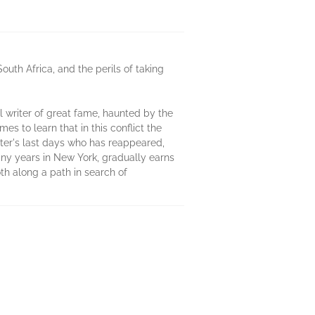
South Africa, and the perils of taking
al writer of great fame, haunted by the
 to learn that in this conflict the
hter's last days who has reappeared,
any years in New York, gradually earns
th along a path in search of