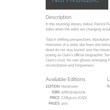
Description
In this stunning literary debut, Patrick 
sides when the sides are changing arou
Told in shifting perspectives, Absolutio
memories of a sister she fears she betr
dead do not stay buried, and the missin
posing as Clare's official biographer. 
Clare's trust, his own ghosts emerging f
reconciliation and forgiveness.
Available Editions
L
R
EDITION
Hardcover
ISBN
9780307401274
PRICE
CA$32.00 (CAD)
PAGES
400