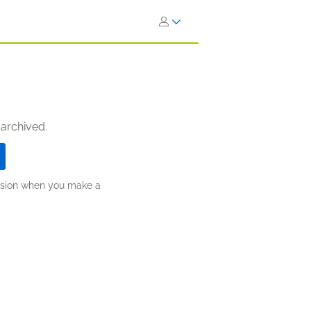
 archived.
ission when you make a