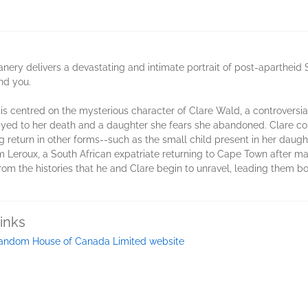
Flanery delivers a devastating and intimate portrait of post-apartheid 
nd you.
n is centred on the mysterious character of Clare Wald, a controversi
ayed to her death and a daughter she fears she abandoned. Clare comes
g return in other forms--such as the small child present in her daug
Sam Leroux, a South African expatriate returning to Cape Town after m
rom the histories that he and Clare begin to unravel, leading them bo
inks
andom House of Canada Limited website