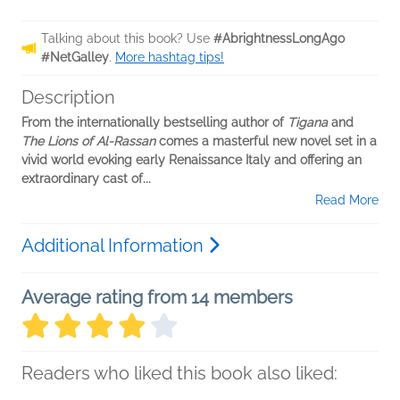
Talking about this book? Use
#AbrightnessLongAgo
#NetGalley
.
More hashtag tips!
Description
From the internationally bestselling author of
Tigana
and
The Lions of Al-Rassan
comes a masterful new novel set in a
vivid world evoking early Renaissance Italy and offering an
extraordinary cast of...
Read More
Additional Information
Average rating from 14 members
Readers who liked this book also liked: