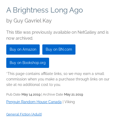
A Brightness Long Ago
by
Guy Gavriel Kay
This title was previously available on NetGalley and is
now archived.
Buy on Amazon
Buy on BN.com
Buy on Bookshop.org
*This page contains affiliate links, so we may earn a small
commission when you make a purchase through links on our
site at no additional cost to you.
Pub Date
May 14 2019
| Archive Date
May 21 2019
Penguin Random House Canada
|
Viking
General Fiction (Adult)