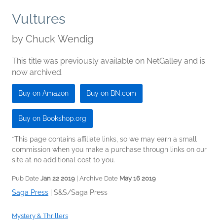
Vultures
by
Chuck Wendig
This title was previously available on NetGalley and is
now archived.
Buy on Amazon
Buy on BN.com
Buy on Bookshop.org
*This page contains affiliate links, so we may earn a small
commission when you make a purchase through links on our
site at no additional cost to you.
Pub Date
Jan 22 2019
| Archive Date
May 16 2019
Saga Press
|
S&S/Saga Press
Mystery & Thrillers