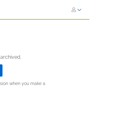
 archived.
ission when you make a