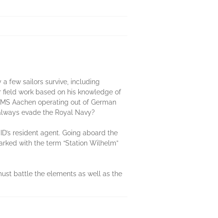
a few sailors survive, including
or field work based on his knowledge of
r SMS Aachen operating out of German
e always evade the Royal Navy?
ID’s resident agent. Going aboard the
arked with the term “Station Wilhelm”
ust battle the elements as well as the