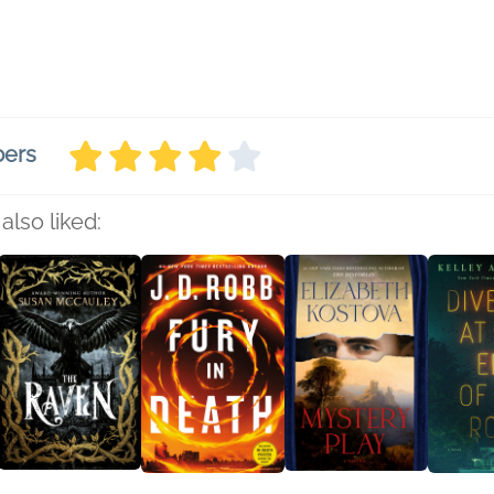
bers
also liked: