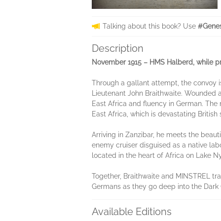
Talking about this book? Use
#Genes
Description
November 1915 – HMS Halberd, while prot
Through a gallant attempt, the convoy is
Lieutenant John Braithwaite. Wounded and
East Africa and fluency in German. The
East Africa, which is devastating Briti
Arriving in Zanzibar, he meets the beau
enemy cruiser disguised as a native lab
located in the heart of Africa on Lake N
Together, Braithwaite and MINSTREL trav
Germans as they go deep into the Dark 
Available Editions