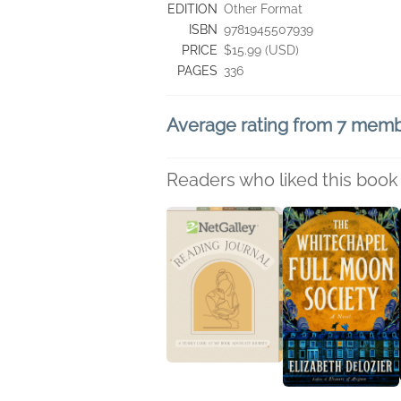
EDITION
Other Format
ISBN
9781945507939
PRICE
$15.99 (USD)
PAGES
336
Average rating from 7 mem
Readers who liked this book 