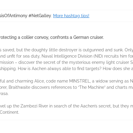
isOfAntimony #NetGalley
.
More hashtag tips!
ecting a collier convoy, confronts a German cruiser.
 saved, but the doughty little destroyer is outgunned and sunk. Only 
 unfit for sea duty, Naval Intelligence Division (NID) recruits him f
 mission – discover the secret of the mysterious enemy light cruise
sh shipping. How is Aachen always able to find targets? How does sh
tiful and charming Alice, code name MINSTREL, a widow serving as N
orer, Braithwaite discovers references to “The Machine” and charts m
yasa.
el up the Zambezi River in search of the Aachen’s secret, but they m
Continent.