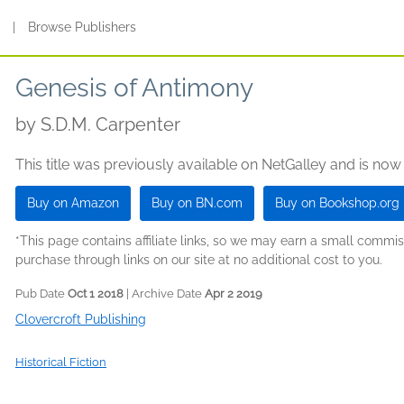
s
|
Browse Publishers
Genesis of Antimony
by
S.D.M. Carpenter
This title was previously available on NetGalley and is now
Buy on Amazon
Buy on BN.com
Buy on Bookshop.org
*This page contains affiliate links, so we may earn a small comm
purchase through links on our site at no additional cost to you.
Pub Date
Oct 1 2018
| Archive Date
Apr 2 2019
Clovercroft Publishing
Historical Fiction