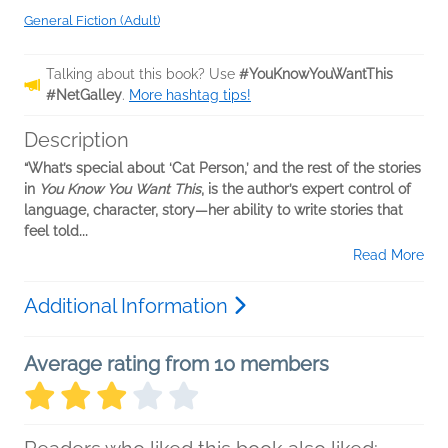
General Fiction (Adult)
Talking about this book? Use
#YouKnowYouWantThis
#NetGalley
.
More hashtag tips!
Description
“What’s special about ‘Cat Person,’ and the rest of the stories
in
You Know You Want This
, is the author’s expert control of
language, character, story—her ability to write stories that
feel told...
Read More
Additional Information
Average rating from 10 members