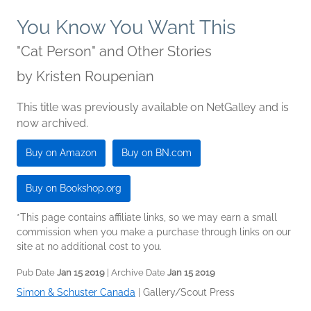
You Know You Want This
"Cat Person" and Other Stories
by
Kristen Roupenian
This title was previously available on NetGalley and is
now archived.
Buy on Amazon
Buy on BN.com
Buy on Bookshop.org
*This page contains affiliate links, so we may earn a small
commission when you make a purchase through links on our
site at no additional cost to you.
Pub Date
Jan 15 2019
| Archive Date
Jan 15 2019
Simon & Schuster Canada
|
Gallery/Scout Press