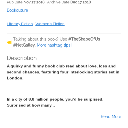
Pub Date
Nov 27 2018
| Archive Date
Dec 17 2018
Bookouture
Literary Fiction
|
Women's Fiction
Talking about this book? Use
#TheShapeOfUs
#NetGalley
.
More hashtag tips!
Description
A quirky and funny book club read about love, loss and
second chances, featuring four interlocking stories set in
London.
In a city of 8.8 million people, you’d be surprised.
Surprised at how many...
Read More