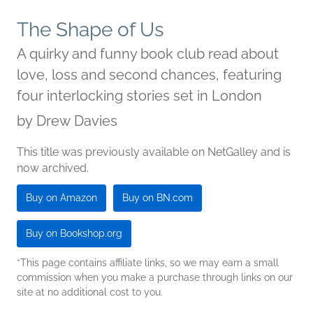
The Shape of Us
A quirky and funny book club read about
love, loss and second chances, featuring
four interlocking stories set in London
by
Drew Davies
This title was previously available on NetGalley and is
now archived.
Buy on Amazon
Buy on BN.com
Buy on Bookshop.org
*This page contains affiliate links, so we may earn a small
commission when you make a purchase through links on our
site at no additional cost to you.