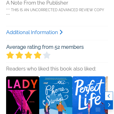
A Note From the Publisher
*** THIS IS AN UNCORRECTED ADVANCED REVIEW COPY
***
Additional Information
Average rating from 52 members
Readers who liked this book also liked: