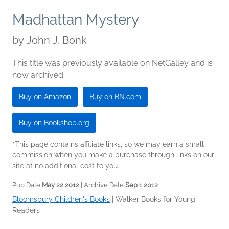
Madhattan Mystery
by
John J. Bonk
This title was previously available on NetGalley and is
now archived.
Buy on Amazon
Buy on BN.com
Buy on Bookshop.org
*This page contains affiliate links, so we may earn a small
commission when you make a purchase through links on our
site at no additional cost to you.
Pub Date
May 22 2012
| Archive Date
Sep 1 2012
Bloomsbury Children's Books
|
Walker Books for Young
Readers