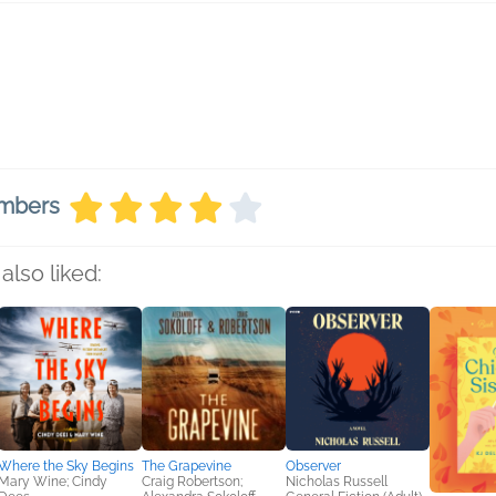
embers
also liked:
Where the Sky Begins
The Grapevine
Observer
Mary Wine; Cindy
Craig Robertson;
Nicholas Russell