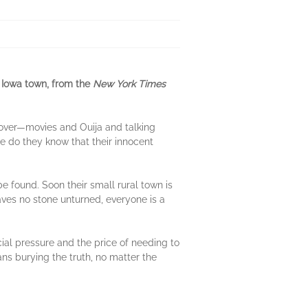
t Iowa town, from the
New York Times
pover—movies and Ouija and talking
le do they know that their innocent
be found. Soon their small rural town is
aves no stone unturned, everyone is a
ial pressure and the price of needing to
ans burying the truth, no matter the