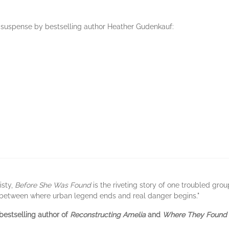
f suspense by bestselling author Heather Gudenkauf:
isty,
Before She Was Found
is the riveting story of one troubled grou
 between where urban legend ends and real danger begins."
bestselling author of
Reconstructing Amelia
and
Where They Found