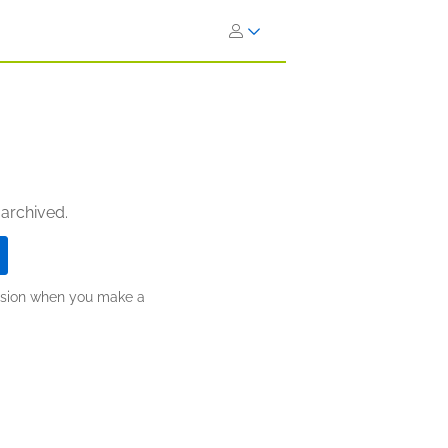
 archived.
ission when you make a