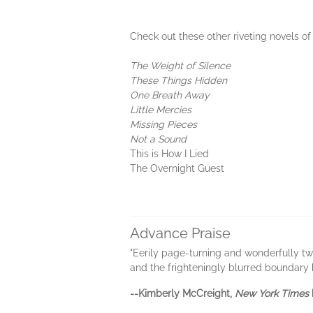
Check out these other riveting novels o
The Weight of Silence
These Things Hidden
One Breath Away
Little Mercies
Missing Pieces
Not a Sound
This is How I Lied
The Overnight Guest
Advance Praise
"Eerily page-turning and wonderfully tw
and the frighteningly blurred boundary
--Kimberly McCreight,
New York Times