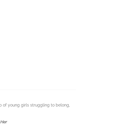
p of young girls struggling to belong,
 Her