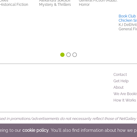
Dees
Alexandra Sokoloff
General Fiction (Adult),
Historical Fiction
Mystery & Thrillers
Horror
Book Club 
Chicken Si
KJ Dell'An
General Fic
Contact
Get Help
About
We Are Booki
How It Works
d in promotions/advertisements do not necessarily reflect those of NetGalley or 
rved
eeing to our
cookie policy
. You'll also find information about how we 