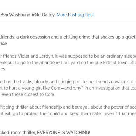
eSheWasFound #NetGalley
.
More hashtag tips!
rlfriends, a dark obsession and a chilling crime that shakes up a quie
ence
.
r friends Violet and Jordyn, it was supposed to be an ordinary slee
k out to go to the abandoned rail yard on the outskirts of town, litt
es.
ed on the tracks, bloody and clinging to life, her friends nowhere to 
 to hurt a young girl like Cora—and why? In an investigation that le
even those closest to Cora.
ipping thriller about friendship and betrayal, about the power of soc
arent will go to protect their child and keep them safe—even if that me
ocked-room thriller, EVERYONE IS WATCHING!