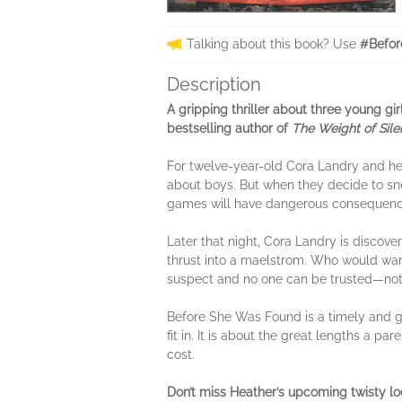
Talking about this book? Use
#Befor
Description
A gripping thriller about three young gi
bestselling author of
The Weight of Sil
For twelve-year-old Cora Landry and he
about boys. But when they decide to snea
games will have dangerous consequenc
Later that night, Cora Landry is discover
thrust into a maelstrom. Who would want
suspect and no one can be trusted—not 
Before She Was Found is a timely and gr
fit in. It is about the great lengths a p
cost.
Don’t miss Heather’s upcoming t
wisty l