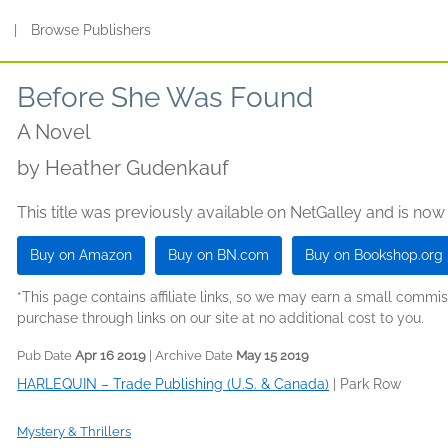
s
|
Browse Publishers
Before She Was Found
A Novel
by
Heather Gudenkauf
This title was previously available on NetGalley and is now
Buy on Amazon
Buy on BN.com
Buy on Bookshop.org
*This page contains affiliate links, so we may earn a small comm
purchase through links on our site at no additional cost to you.
Pub Date
Apr 16 2019
| Archive Date
May 15 2019
HARLEQUIN – Trade Publishing (U.S. & Canada)
|
Park Row
Mystery & Thrillers