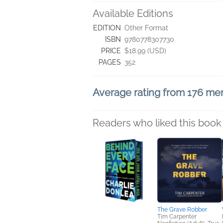
Available Editions
EDITION
Other Format
ISBN
9780778307730
PRICE
$18.99 (USD)
PAGES
352
Average rating from 176 m
Readers who liked this book 
The Grave Robber
Tim Carpenter