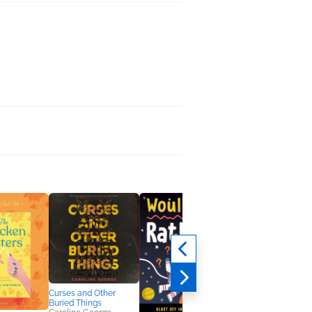
Curses and Other
Buried Things