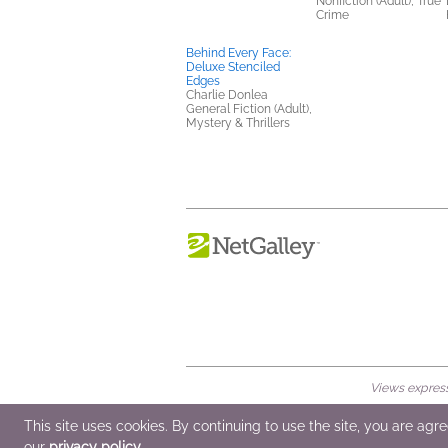
Nonfiction (Adult), True
Crime
Behind Every Face:
Deluxe Stenciled
Edges
Charlie Donlea
General Fiction (Adult),
Mystery & Thrillers
Views expresse
© 2026 NetGalley LLC
•
All Rights Rese
This site uses cookies. By continuing to use the site, you are agr
our
privacy policy
.