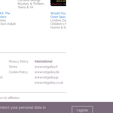
Caroline George
Mystery & Thrillers,
Teens & YA
Kit: The
Would You Rather?
Book Club Kit: The
sters
Outer Space Edition
Found Object Societ
tonia
Lindsey Daly
by Michelle Maryk
tion (Adult)
Children's Nonfiction,
We Are Bookish
Humor & Satire
General Fiction (Adult
Mystery & Thrillers, S
Fi & Fantasy
International
Privacy Policy
Terms
www.netgalley.fr
Cookie Policy
www.netgalley.de
sh
www.netgalley.jp
www.netgalley.co.uk
its affiliates.
protect your personal data in
I agree