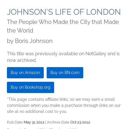
JOHNSON'S LIFE OF LONDON
The People Who Made the City that Made
the World
by
Boris Johnson
This title was previously available on NetGalley and is
now archived.
Buy on Amazon
Buy on BN.com
Buy on Bookshop.org
*This page contains affiliate links, so we may earn a small
commission when you make a purchase through links on our
site at no additional cost to you.
Pub Date
May 31 2012
| Archive Date
Oct 23 2012