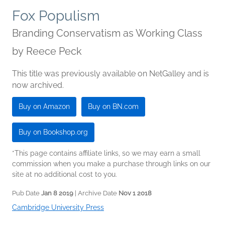
Fox Populism
Branding Conservatism as Working Class
by
Reece Peck
This title was previously available on NetGalley and is
now archived.
Buy on Amazon
Buy on BN.com
Buy on Bookshop.org
*This page contains affiliate links, so we may earn a small
commission when you make a purchase through links on our
site at no additional cost to you.
Pub Date
Jan 8 2019
| Archive Date
Nov 1 2018
Cambridge University Press