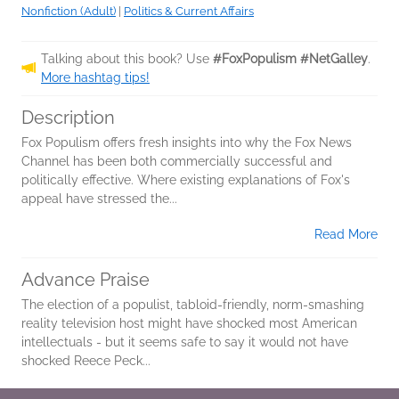
Nonfiction (Adult)
|
Politics & Current Affairs
Talking about this book? Use
#FoxPopulism #NetGalley
.
More hashtag tips!
Description
Fox Populism offers fresh insights into why the Fox News
Channel has been both commercially successful and
politically effective. Where existing explanations of Fox's
appeal have stressed the...
Read More
Advance Praise
The election of a populist, tabloid-friendly, norm-smashing
reality television host might have shocked most American
intellectuals - but it seems safe to say it would not have
shocked Reece Peck...
Read More