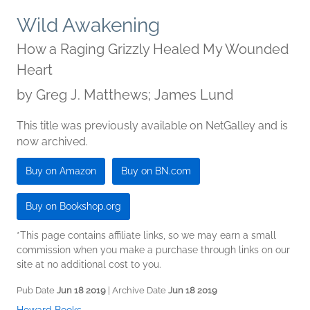
Wild Awakening
How a Raging Grizzly Healed My Wounded
Heart
by
Greg J. Matthews; James Lund
This title was previously available on NetGalley and is
now archived.
Buy on Amazon
Buy on BN.com
Buy on Bookshop.org
*This page contains affiliate links, so we may earn a small
commission when you make a purchase through links on our
site at no additional cost to you.
Pub Date
Jun 18 2019
| Archive Date
Jun 18 2019