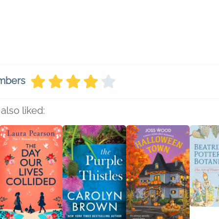
embers
also liked: