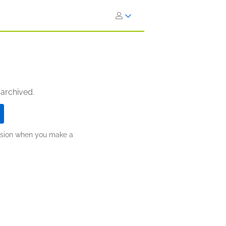
 archived.
ission when you make a