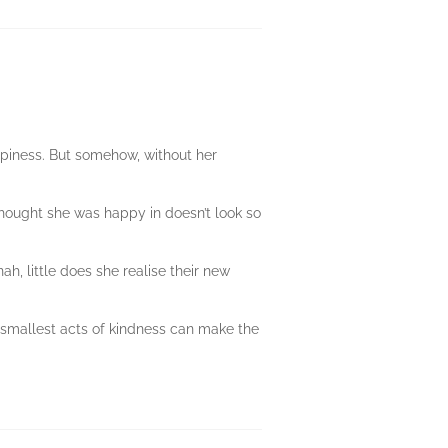
piness. But somehow, without her
 thought she was happy in doesn’t look so
, little does she realise their new
e smallest acts of kindness can make the