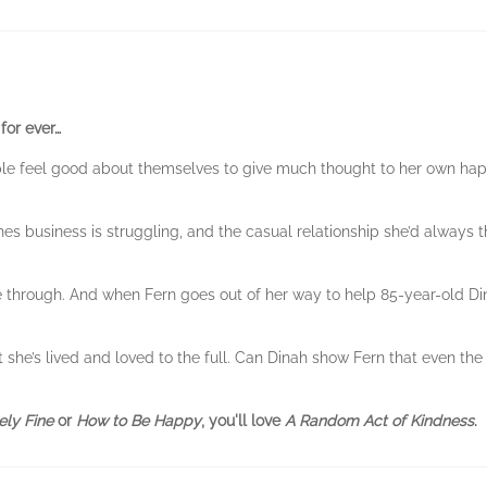
for ever…
ple feel good about themselves to give much thought to her own hap
hes business is struggling, and the casual relationship she’d always
hrough. And when Fern goes out of her way to help 85-year-old Dinah
 she’s lived and loved to the full. Can Dinah show Fern that even th
ely Fine
or
How to Be Happy
, you'll love
A Random Act of Kindness
.