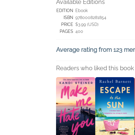
Available Editions
EDITION
Ebook
ISBN
9780008281854
PRICE
$3.99 (USD)
PAGES
400
Average rating from 123 m
Readers who liked this book 