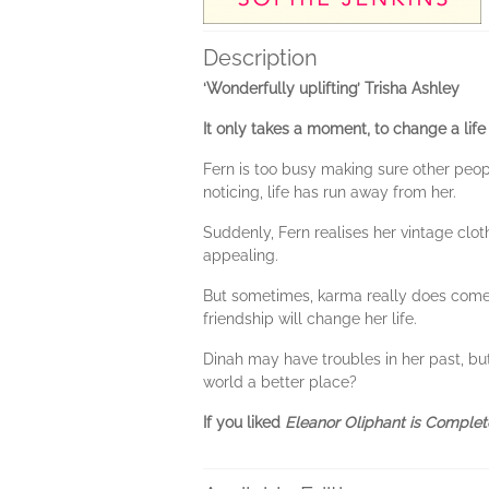
Description
‘Wonderfully uplifting’ Trisha Ashley
It only takes a moment, to change a life 
Fern is too busy making sure other peo
noticing, life has run away from her.
Suddenly, Fern realises her vintage clot
appealing.
But sometimes, karma really does come t
friendship will change her life.
Dinah may have troubles in her past, but
world a better place?
If you liked
Eleanor Oliphant is Complet