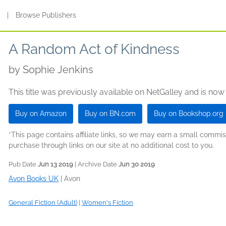
s
|
Browse Publishers
A Random Act of Kindness
by
Sophie Jenkins
This title was previously available on NetGalley and is now
Buy on Amazon
Buy on BN.com
Buy on Bookshop.org
*This page contains affiliate links, so we may earn a small comm
purchase through links on our site at no additional cost to you.
Pub Date
Jun 13 2019
| Archive Date
Jun 30 2019
Avon Books UK
|
Avon
General Fiction (Adult)
|
Women's Fiction