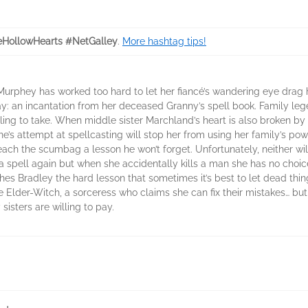
HollowHearts #NetGalley
.
More hashtag tips!
urphey has worked too hard to let her fiancé’s wandering eye drag 
tay: an incantation from her deceased Granny’s spell book. Family l
willing to take. When middle sister Marchland’s heart is also broken 
e’s attempt at spellcasting will stop her from using her family’s pow
teach the scumbag a lesson he won’t forget. Unfortunately, neither wi
 spell again but when she accidentally kills a man she has no choice
s Bradley the hard lesson that sometimes it’s best to let dead things
the Elder-Witch, a sorceress who claims she can fix their mistakes… b
isters are willing to pay.