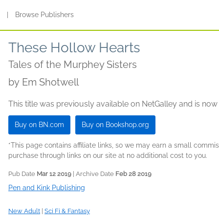
s
|
Browse Publishers
These Hollow Hearts
Tales of the Murphey Sisters
by
Em Shotwell
This title was previously available on NetGalley and is now
Buy on BN.com
Buy on Bookshop.org
*This page contains affiliate links, so we may earn a small comm
purchase through links on our site at no additional cost to you.
Pub Date
Mar 12 2019
| Archive Date
Feb 28 2019
Pen and Kink Publishing
New Adult
|
Sci Fi & Fantasy