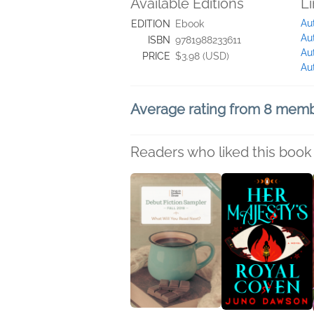
Available Editions
L
Au
EDITION
Ebook
Au
ISBN
9781988233611
Au
PRICE
$3.98 (USD)
Au
Average rating from 8 mem
Readers who liked this book 