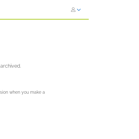
 archived.
ission when you make a