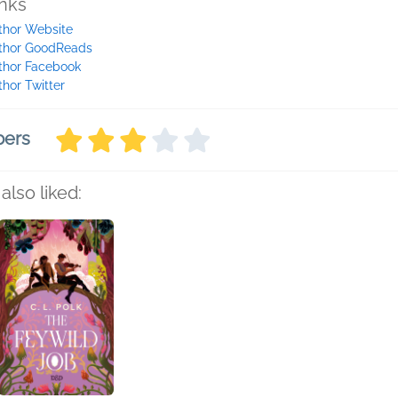
inks
thor Website
thor GoodReads
thor Facebook
thor Twitter
bers
also liked: