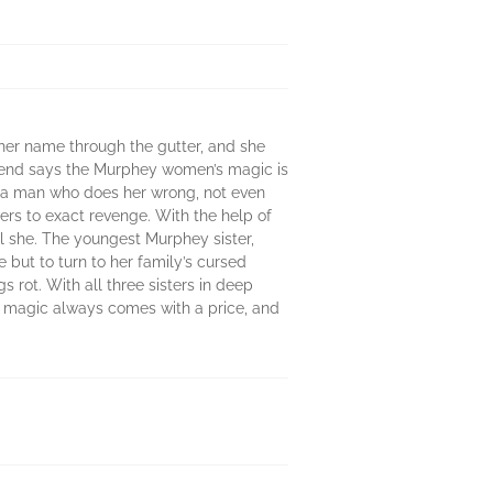
her name through the gutter, and she
egend says the Murphey women’s magic is
by a man who does her wrong, not even
ers to exact revenge. With the help of
ll she. The youngest Murphey sister,
 but to turn to her family’s cursed
 rot. With all three sisters in deep
ut magic always comes with a price, and