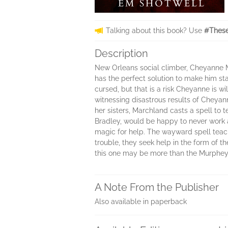
Talking about this book? Use
#These
Description
New Orleans social climber, Cheyanne M
has the perfect solution to make him s
cursed, but that is a risk Cheyanne is 
witnessing disastrous results of Cheyann
her sisters, Marchland casts a spell to 
Bradley, would be happy to never work a
magic for help. The wayward spell teache
trouble, they seek help in the form of 
this one may be more than the Murphey s
A Note From the Publisher
Also available in paperback