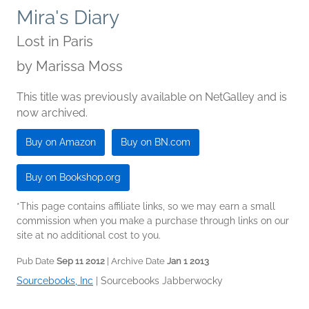
Mira's Diary
Lost in Paris
by
Marissa Moss
This title was previously available on NetGalley and is
now archived.
Buy on Amazon
Buy on BN.com
Buy on Bookshop.org
*This page contains affiliate links, so we may earn a small
commission when you make a purchase through links on our
site at no additional cost to you.
Pub Date
Sep 11 2012
| Archive Date
Jan 1 2013
Sourcebooks, Inc
|
Sourcebooks Jabberwocky