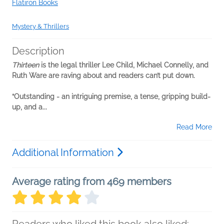
Flatiron Books
Mystery & Thrillers
Description
Thirteen
is the legal thriller Lee Child, Michael Connelly, and
Ruth Ware are raving about and readers can’t put down.
“Outstanding - an intriguing premise, a tense, gripping build-
up, and a...
Read More
Additional Information
Average rating from 469 members