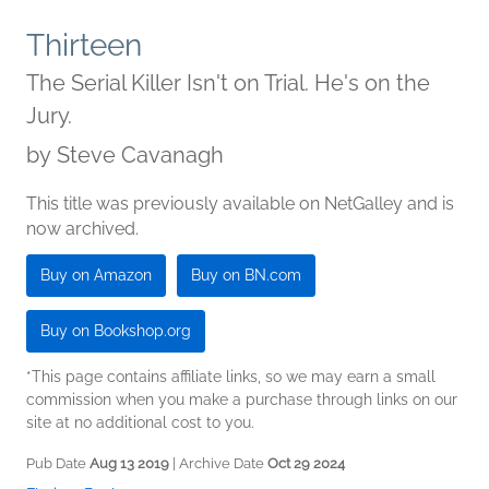
Thirteen
The Serial Killer Isn't on Trial. He's on the
Jury.
by
Steve Cavanagh
This title was previously available on NetGalley and is
now archived.
Buy on Amazon
Buy on BN.com
Buy on Bookshop.org
*This page contains affiliate links, so we may earn a small
commission when you make a purchase through links on our
site at no additional cost to you.
Pub Date
Aug 13 2019
| Archive Date
Oct 29 2024