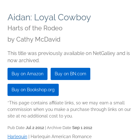
Aidan: Loyal Cowboy
Harts of the Rodeo
by
Cathy McDavid
This title was previously available on NetGalley and is
now archived.
Buy on Amazon
Buy on BN.com
Buy on Bookshop.org
*This page contains affiliate links, so we may earn a small
commission when you make a purchase through links on our
site at no additional cost to you.
Pub Date
Jul 2 2012
| Archive Date
Sep 1 2012
Harlequin
|
Harlequin American Romance