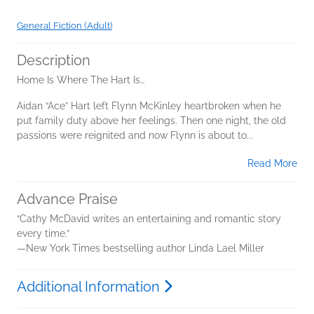
General Fiction (Adult)
Description
Home Is Where The Hart Is…
Aidan “Ace” Hart left Flynn McKinley heartbroken when he
put family duty above her feelings. Then one night, the old
passions were reignited and now Flynn is about to...
Read More
Advance Praise
“Cathy McDavid writes an entertaining and romantic story
every time.”
—New York Times bestselling author Linda Lael Miller
Additional Information