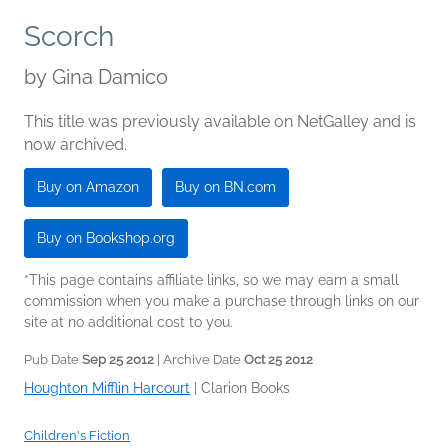
Scorch
by
Gina Damico
This title was previously available on NetGalley and is
now archived.
Buy on Amazon
Buy on BN.com
Buy on Bookshop.org
*This page contains affiliate links, so we may earn a small
commission when you make a purchase through links on our
site at no additional cost to you.
Pub Date
Sep 25 2012
| Archive Date
Oct 25 2012
Houghton Mifflin Harcourt
|
Clarion Books
Children's Fiction