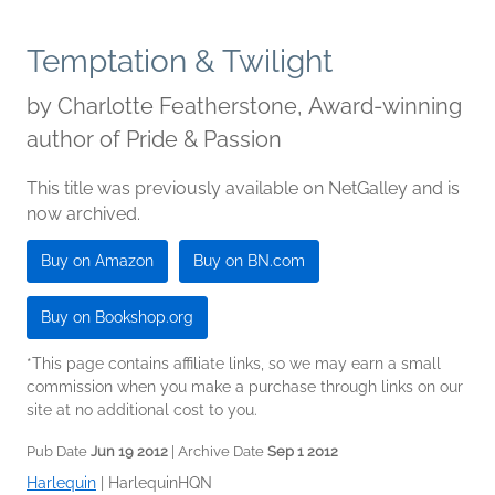
Temptation & Twilight
by
Charlotte Featherstone, Award-winning
author of Pride & Passion
This title was previously available on NetGalley and is
now archived.
Buy on Amazon
Buy on BN.com
Buy on Bookshop.org
*This page contains affiliate links, so we may earn a small
commission when you make a purchase through links on our
site at no additional cost to you.
Pub Date
Jun 19 2012
| Archive Date
Sep 1 2012
Harlequin
|
HarlequinHQN