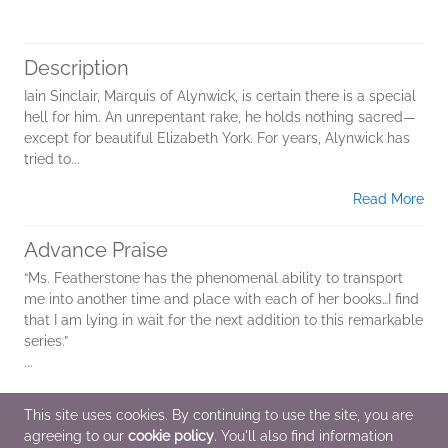
Description
Iain Sinclair, Marquis of Alynwick, is certain there is a special
hell for him. An unrepentant rake, he holds nothing sacred—
except for beautiful Elizabeth York. For years, Alynwick has
tried to...
Read More
Advance Praise
“Ms. Featherstone has the phenomenal ability to transport
me into another time and place with each of her books…I find
that I am lying in wait for the next addition to this remarkable
series.”
...
Read More
This site uses cookies. By continuing to use the site, you are
agreeing to our
cookie policy
. You'll also find information
Additional Information